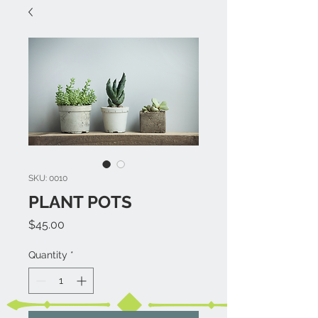
SKU: 0010
PLANT POTS
Price
$45.00
Quantity
*