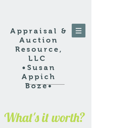
Appraisal &
Auction
Resource,
LLC
•Susan
Appich
Boze•
What's it worth?